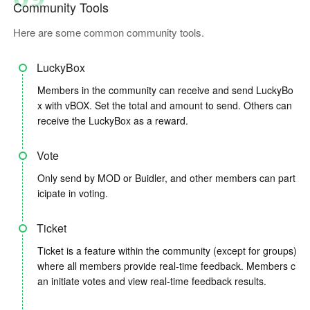
Community Tools
Here are some common community tools.
LuckyBox
Members in the community can receive and send LuckyBo
x with vBOX. Set the total and amount to send. Others can
receive the LuckyBox as a reward.
Vote
Only send by MOD or Buidler, and other members can part
icipate in voting.
Ticket
Ticket is a feature within the community (except for groups)
where all members provide real-time feedback. Members c
an initiate votes and view real-time feedback results.