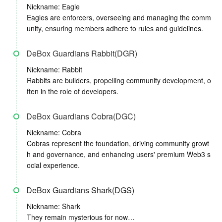
Nickname: Eagle
Eagles are enforcers, overseeing and managing the comm
unity, ensuring members adhere to rules and guidelines.
DeBox Guardians Rabbit(DGR)
Nickname: Rabbit
Rabbits are builders, propelling community development, o
ften in the role of developers.
DeBox Guardians Cobra(DGC)
Nickname: Cobra
Cobras represent the foundation, driving community growt
h and governance, and enhancing users' premium Web3 s
ocial experience.
DeBox Guardians Shark(DGS)
Nickname: Shark
They remain mysterious for now…