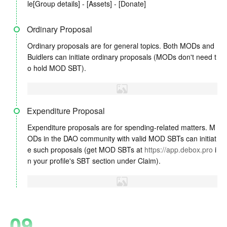
le[Group details] - [Assets] - [Donate]
Ordinary Proposal
Ordinary proposals are for general topics. Both MODs and
Buidlers can initiate ordinary proposals (MODs don't need t
o hold MOD SBT).
Expenditure Proposal
Expenditure proposals are for spending-related matters. M
ODs in the DAO community with valid MOD SBTs can initiat
e such proposals (get MOD SBTs at
https://app.debox.pro
i
n your profile's SBT section under Claim).
09