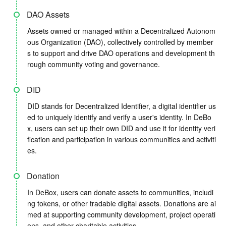
DAO Assets
Assets owned or managed within a Decentralized Autonom
ous Organization (DAO), collectively controlled by member
s to support and drive DAO operations and development th
rough community voting and governance.
DID
DID stands for Decentralized Identifier, a digital identifier us
ed to uniquely identify and verify a user's identity. In DeBo
x, users can set up their own DID and use it for identity veri
fication and participation in various communities and activiti
es.
Donation
In DeBox, users can donate assets to communities, includi
ng tokens, or other tradable digital assets. Donations are ai
med at supporting community development, project operati
ons, and other charitable activities.