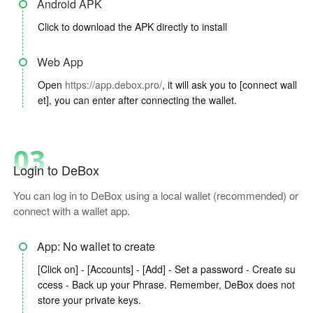
Android APK
Click to download the APK directly to install
Web App
Open
https://app.debox.pro/
, it will ask you to [connect wall
et], you can enter after connecting the wallet.
03
Login to DeBox
You can log in to DeBox using a local wallet (recommended) or
connect with a wallet app.
App: No wallet to create
[Click on] - [Accounts] - [Add] - Set a password - Create su
ccess - Back up your Phrase. Remember, DeBox does not
store your private keys.