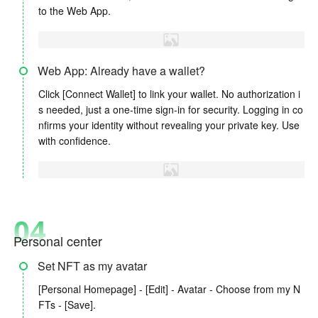
to the Web App.
Web App: Already have a wallet?
Click [Connect Wallet] to link your wallet. No authorization i
s needed, just a one-time sign-in for security. Logging in co
nfirms your identity without revealing your private key. Use
with confidence.
04
Personal center
Set NFT as my avatar
[Personal Homepage] - [Edit] - Avatar - Choose from my N
FTs - [Save].