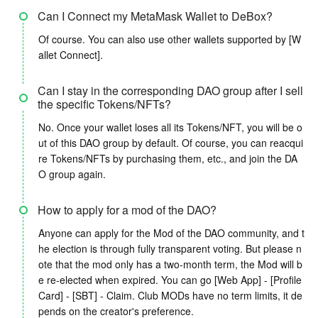
Can I Connect my MetaMask Wallet to DeBox?
Of course. You can also use other wallets supported by [W
allet Connect].
Can I stay in the corresponding DAO group after I sell
the specific Tokens/NFTs?
No. Once your wallet loses all its Tokens/NFT, you will be o
ut of this DAO group by default. Of course, you can reacqui
re Tokens/NFTs by purchasing them, etc., and join the DA
O group again.
How to apply for a mod of the DAO?
Anyone can apply for the Mod of the DAO community, and t
he election is through fully transparent voting. But please n
ote that the mod only has a two-month term, the Mod will b
e re-elected when expired. You can go [Web App] - [Profile
Card] - [SBT] - Claim. Club MODs have no term limits, it de
pends on the creator's preference.