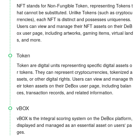
NFT stands for Non-Fungible Token, representing Tokens t
hat cannot be substituted. Unlike Tokens (such as cryptocu
rrencies), each NFT is distinct and possesses uniqueness.
Users can view and manage their NFT assets on their DeB
ox user page, including artworks, gaming items, virtual land
s, and more.
Token
Token are digital units representing specific digital assets o
r tokens. They can represent cryptocurrencies, tokenized a
ssets, or other digital rights. Users can view and manage th
eir token assets on their DeBox user page, including balan
ces, transaction records, and related information.
vBOX
vBOX is the integral scoring system on the DeBox platform,
displayed and managed as an essential asset on users' pa
ges.