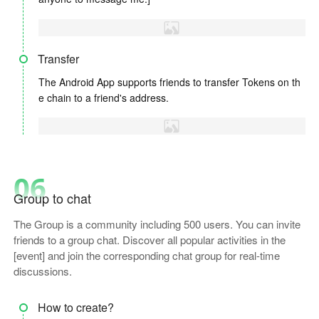
Transfer
The Android App supports friends to transfer Tokens on th
e chain to a friend's address.
06
Group to chat
The Group is a community including 500 users. You can invite
friends to a group chat. Discover all popular activities in the
[event] and join the corresponding chat group for real-time
discussions.
How to create?