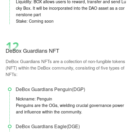
Liquidity: BOX allows users to reward, transfer and send Lu
cky Box. It will be incorporated into the DAO asset as a cor
nerstone part
Stake: Coming soon
12
DeBox Guardians NFT
DeBox Guardians NFTs are a collection of non-fungible tokens
(NFT) within the DeBox community, consisting of five types of
NFTs:
DeBox Guardians Penguin(DGP)
Nickname: Penguin
Penguins are the OGs, wielding crucial governance power
and influence within the community.
DeBox Guardians Eagle(DGE)