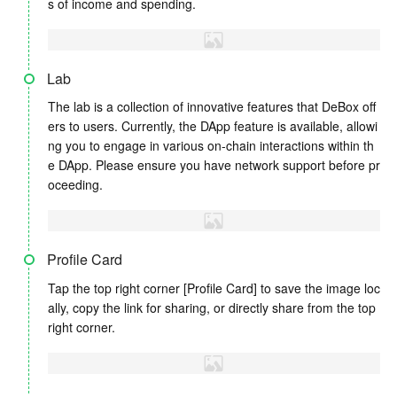
s of income and spending.
Lab
The lab is a collection of innovative features that DeBox off
ers to users. Currently, the DApp feature is available, allowi
ng you to engage in various on-chain interactions within th
e DApp. Please ensure you have network support before pr
oceeding.
Profile Card
Tap the top right corner [Profile Card] to save the image loc
ally, copy the link for sharing, or directly share from the top
right corner.