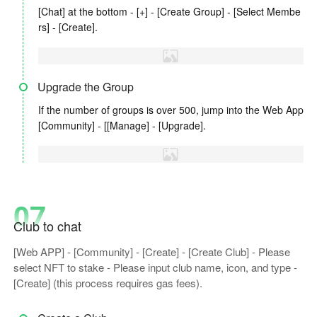
[Chat] at the bottom - [+] - [Create Group] - [Select Membe
rs] - [Create].
Upgrade the Group
If the number of groups is over 500, jump into the Web App
[Community] - [[Manage] - [Upgrade].
07
Club to chat
[Web APP] - [Community] - [Create] - [Create Club] - Please
select NFT to stake - Please input club name, icon, and type -
[Create] (this process requires gas fees).