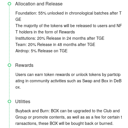
Allocation and Release
Foundation: 55% unlocked in chronological batches after T
GE
The majority of the tokens will be released to users and NF
T holders in the form of Rewards
Institutions: 20% Release in 24 months after TGE
Team: 20% Release in 48 months after TGE
Airdrop: 5% Release on TGE
Rewards
Users can earn token rewards or unlock tokens by particip
ating in community activities such as Swap and Box in DeB
ox.
Utilities
Buyback and Burn: BOX can be upgraded to the Club and
Group or promote contents, as well as as a fee for certain t
ransactions, these BOX will be bought back or burned.