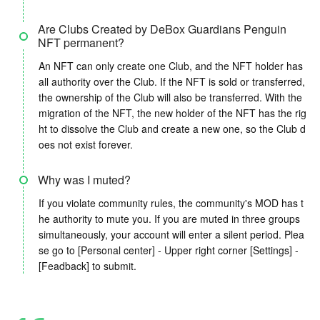
Are Clubs Created by DeBox Guardians Penguin
NFT permanent?
An NFT can only create one Club, and the NFT holder has
all authority over the Club. If the NFT is sold or transferred,
the ownership of the Club will also be transferred. With the
migration of the NFT, the new holder of the NFT has the rig
ht to dissolve the Club and create a new one, so the Club d
oes not exist forever.
Why was I muted?
If you violate community rules, the community's MOD has t
he authority to mute you. If you are muted in three groups
simultaneously, your account will enter a silent period. Plea
se go to [Personal center] - Upper right corner [Settings] -
[Feadback] to submit.