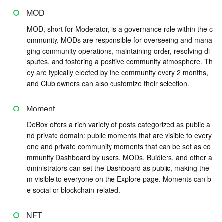
MOD
MOD, short for Moderator, is a governance role within the c
ommunity. MODs are responsible for overseeing and mana
ging community operations, maintaining order, resolving di
sputes, and fostering a positive community atmosphere. Th
ey are typically elected by the community every 2 months,
and Club owners can also customize their selection.
Moment
DeBox offers a rich variety of posts categorized as public a
nd private domain: public moments that are visible to every
one and private community moments that can be set as co
mmunity Dashboard by users. MODs, Buidlers, and other a
dministrators can set the Dashboard as public, making the
m visible to everyone on the Explore page. Moments can b
e social or blockchain-related.
NFT