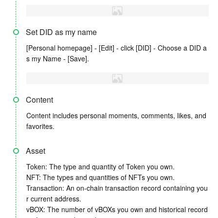
Set DID as my name
[Personal homepage] - [Edit] - click [DID] - Choose a DID a
s my Name - [Save].
Content
Content includes personal moments, comments, likes, and
favorites.
Asset
Token: The type and quantity of Token you own.
NFT: The types and quantities of NFTs you own.
Transaction: An on-chain transaction record containing you
r current address.
vBOX: The number of vBOXs you own and historical record