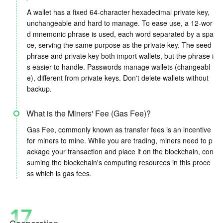
A wallet has a fixed 64-character hexadecimal private key,
unchangeable and hard to manage. To ease use, a 12-wor
d mnemonic phrase is used, each word separated by a spa
ce, serving the same purpose as the private key. The seed
phrase and private key both import wallets, but the phrase i
s easier to handle. Passwords manage wallets (changeabl
e), different from private keys. Don't delete wallets without
backup.
What is the Miners' Fee (Gas Fee)?
Gas Fee, commonly known as transfer fees is an incentive
for miners to mine. While you are trading, miners need to p
ackage your transaction and place it on the blockchain, con
suming the blockchain's computing resources in this proce
ss which is gas fees.
17