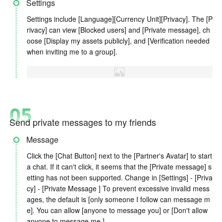
Settings
Settings include [Language][Currency Unit][Privacy]. The [P
rivacy] can view [Blocked users] and [Private message], ch
oose [Display my assets publicly], and [Verification needed
when inviting me to a group].
05
Send private messages to my friends
Message
Click the [Chat Button] next to the [Partner's Avatar] to start
a chat. If it can't click, it seems that the [Private message] s
etting has not been supported. Change in [Settings] - [Priva
cy] - [Private Message ] To prevent excessive invalid mess
ages, the default is [only someone I follow can message m
e]. You can allow [anyone to message you] or [Don't allow
anyone to message me.]