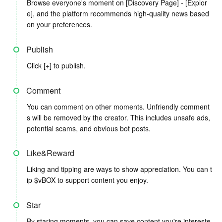
Browse everyone's moment on [Discovery Page] - [Explor
e], and the platform recommends high-quality news based
on your preferences.
Publish
Click [+] to publish.
Comment
You can comment on other moments. Unfriendly comment
s will be removed by the creator. This includes unsafe ads,
potential scams, and obvious bot posts.
Like&Reward
Liking and tipping are ways to show appreciation. You can t
ip $vBOX to support content you enjoy.
Star
By staring moments, you can save content you're intereste