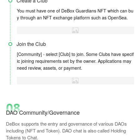
Create a Club
You must have one of DeBox Guardians NFT which can bu
y through an NFT exchange platform such as OpenSea.
Join the Club
[Community] - select [Club] to join. Some Clubs have specif
ic joining requirements set by the owner. Applications may
need review, assets, or payment.
08
DAO Community/Governance
DeBox supports the entry and governance of various DAOs
including (NFT and Token). DAO chat is also called Holding
Tokens to Chat.