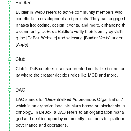
Buidler
Buidler in Web3 refers to active community members who
contribute to development and projects. They can engage i
n tasks like coding, design, events, and more, enhancing th
e community. DeBox's Buidlers verify their identity by visitin
g the [DeBox Website] and selecting [Buidler Verify] under
[Apply].
Club
Club in DeBox refers to a user-created centralized commun
ity where the creator decides roles like MOD and more.
DAO
DAO stands for 'Decentralized Autonomous Organization,'
which is an organizational structure based on blockchain te
chnology. In DeBox, a DAO refers to an organization mana
ged and decided upon by community members for platform
governance and operations.