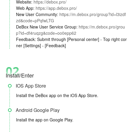
Website:
https://debox.pro/
Web App:
https://app.debox.pro/
New User Community:
https://m.debox.pro/group?id=l3izdf
zd&code=pPqfwLTG
DeBox New User Service Group:
https://m.debox.pro/grou
p?id=df4ruqzg&code=oo0epp62
Feedback: Submit through [Personal center] - Top right cor
ner [Settings] - [Feedback]
02
Install/Enter
IOS App Store
Install the DeBox app on the iOS App Store.
Android Google Play
Install the app on Google Play.