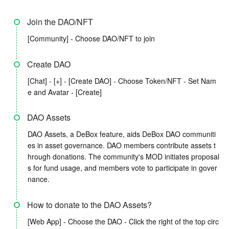
Join the DAO/NFT
[Community] - Choose DAO/NFT to join
Create DAO
[Chat] - [+] - [Create DAO] - Choose Token/NFT - Set Nam
e and Avatar - [Create]
DAO Assets
DAO Assets, a DeBox feature, aids DeBox DAO communiti
es in asset governance. DAO members contribute assets t
hrough donations. The community's MOD initiates proposal
s for fund usage, and members vote to participate in gover
nance.
How to donate to the DAO Assets?
[Web App] - Choose the DAO - Click the right of the top circ