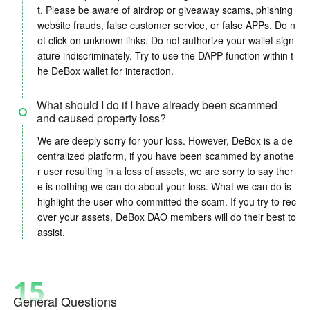
t. Please be aware of airdrop or giveaway scams, phishing
website frauds, false customer service, or false APPs. Do n
ot click on unknown links. Do not authorize your wallet sign
ature indiscriminately. Try to use the DAPP function within t
he DeBox wallet for interaction.
What should I do if I have already been scammed
and caused property loss?
We are deeply sorry for your loss. However, DeBox is a de
centralized platform, if you have been scammed by anothe
r user resulting in a loss of assets, we are sorry to say ther
e is nothing we can do about your loss. What we can do is
highlight the user who committed the scam. If you try to rec
over your assets, DeBox DAO members will do their best to
assist.
15
General Questions