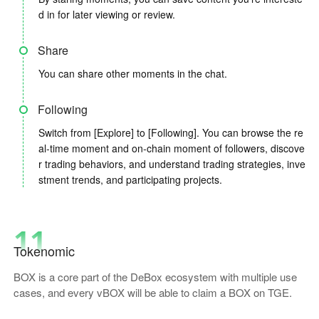
d in for later viewing or review.
Share
You can share other moments in the chat.
Following
Switch from [Explore] to [Following]. You can browse the re
al-time moment and on-chain moment of followers, discove
r trading behaviors, and understand trading strategies, inve
stment trends, and participating projects.
11
Tokenomic
BOX is a core part of the DeBox ecosystem with multiple use
cases, and every vBOX will be able to claim a BOX on TGE.