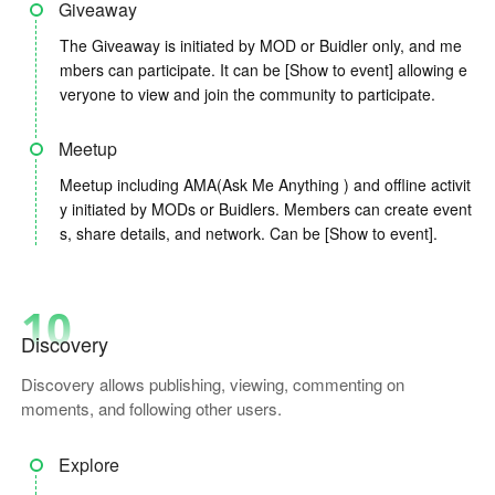
Giveaway
The Giveaway is initiated by MOD or Buidler only, and me
mbers can participate. It can be [Show to event] allowing e
veryone to view and join the community to participate.
Meetup
Meetup including AMA(Ask Me Anything ) and offline activit
y initiated by MODs or Buidlers. Members can create event
s, share details, and network. Can be [Show to event].
10
Discovery
Discovery allows publishing, viewing, commenting on
moments, and following other users.
Explore