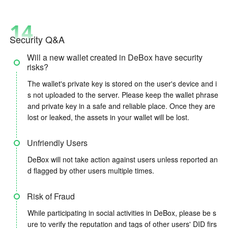
14
Security Q&A
Will a new wallet created in DeBox have security
risks?
The wallet's private key is stored on the user's device and i
s not uploaded to the server. Please keep the wallet phrase
and private key in a safe and reliable place. Once they are
lost or leaked, the assets in your wallet will be lost.
Unfriendly Users
DeBox will not take action against users unless reported an
d flagged by other users multiple times.
Risk of Fraud
While participating in social activities in DeBox, please be s
ure to verify the reputation and tags of other users' DID firs