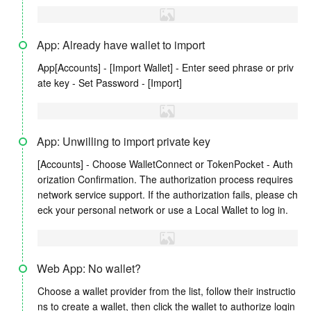
App: Already have wallet to import
App[Accounts] - [Import Wallet] - Enter seed phrase or priv
ate key - Set Password - [Import]
App: Unwilling to import private key
[Accounts] - Choose WalletConnect or TokenPocket - Auth
orization Confirmation. The authorization process requires
network service support. If the authorization fails, please ch
eck your personal network or use a Local Wallet to log in.
Web App: No wallet?
Choose a wallet provider from the list, follow their instructio
ns to create a wallet, then click the wallet to authorize login