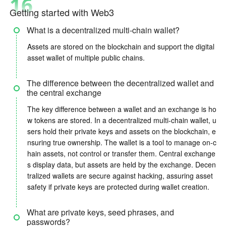
16
Getting started with Web3
What is a decentralized multi-chain wallet?
Assets are stored on the blockchain and support the digital
asset wallet of multiple public chains.
The difference between the decentralized wallet and
the central exchange
The key difference between a wallet and an exchange is ho
w tokens are stored. In a decentralized multi-chain wallet, u
sers hold their private keys and assets on the blockchain, e
nsuring true ownership. The wallet is a tool to manage on-c
hain assets, not control or transfer them. Central exchange
s display data, but assets are held by the exchange. Decen
tralized wallets are secure against hacking, assuring asset
safety if private keys are protected during wallet creation.
What are private keys, seed phrases, and
passwords?