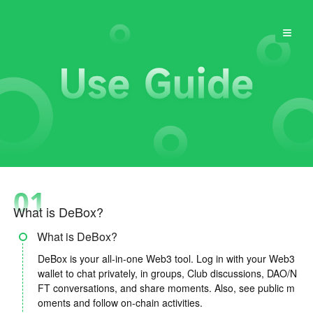
≡
01
What is DeBox?
What is DeBox?
DeBox is your all-in-one Web3 tool. Log in with your Web3
wallet to chat privately, in groups, Club discussions, DAO/N
FT conversations, and share moments. Also, see public m
oments and follow on-chain activities.