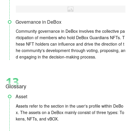
Governance in DeBox
Community governance in DeBox involves the collective pa
rticipation of members who hold DeBox Guardians NFTs. T
hese NFT holders can influence and drive the direction of t
he community's development through voting, proposing, an
d engaging in the decision-making process.
13
Glossary
Asset
Assets refer to the section in the user's profile within DeBo
x. The assets on a DeBox mainly consist of three types: To
kens, NFTs, and vBOX.