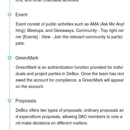
Event
Event consist of public activities such as AMA (Ask Me Anyt
hing), Meetups, and Giveaways. Community - Top right cor
ner [Events] - View - Join the relevant community to partici
pate.
GreenMark
GreenMark is an authentication function provided for indivi
duals and project parties in DeBox. Once the team has revi
ewed the account for compliance, a GreenMark will appear
on the account.
Proposals
DeBox offers two types of proposals: ordinary proposals an
d expenditure proposals, allowing DAO members to vote a
nd make decisions on different matters.